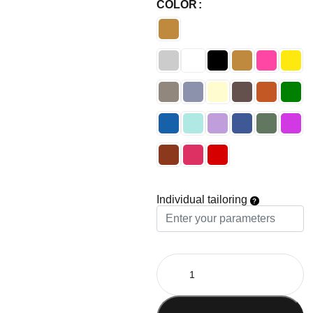
COLOR
Individual tailoring