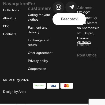
Navagation
For
customers
Address.
Collections
MOMOT
Caring for your
showroom by
About us
Feedback
clothes
Tanya Momot
Blog
Payment and
9b Khersonska
delivery
str., Dnipro,
Contacts
Ukraine
Exchange and
All stores
return
Phone.
+38 (067) 793
94 81
Offer agreement
Post Office
momot81@gmail.
Privacy policy
Cooperation
MOMOT @ 2024
Design by Artko