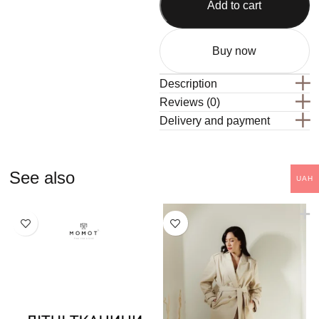
Add to cart
Buy now
Description
Reviews (0)
Delivery and payment
See also
UAH