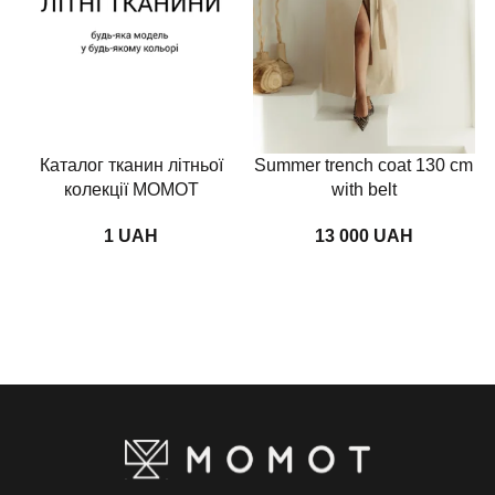
Каталог тканин літньої
Summer trench coat 130 cm
колекції MOMOT
with belt
UAH
UAH