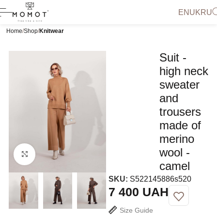
EN
UK
RU
Home
Shop
Knitwear
Suit -
high neck
sweater
and
trousers
made of
merino
wool -
Click to enlarge
camel
SKU:
S522145886s520
UAH
Size Guide