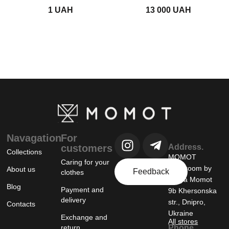
UAH
UAH
Navagation
For
customers
Address.
Collections
MOMOT
Caring for your
showroom by
About us
Feedback
clothes
Tanya Momot
Blog
Payment and
9b Khersonska
delivery
str., Dnipro,
Contacts
Ukraine
Exchange and
All stores
return
Phone.