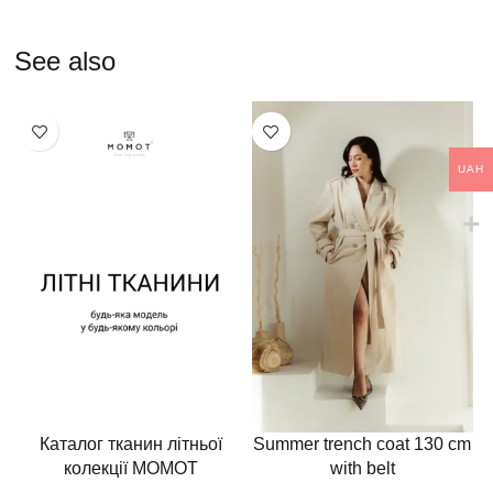
See also
UAH
Каталог тканин літньої
Summer trench coat 130 cm
колекції MOMOT
with belt