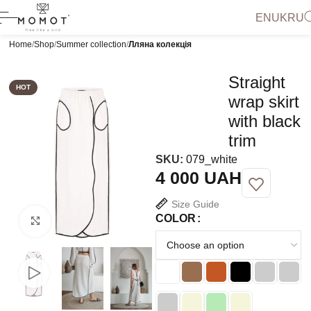
EN
UK
RU
Home
Shop
Summer collection
Лляна колекція
Straight
HOT
wrap skirt
with black
trim
SKU:
079_white
UAH
Size Guide
COLOR
Click to enlarge