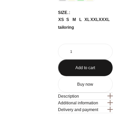
SIZE.
XS
S
M
L
XL
XXL
XXXL
tailoring
Add to cart
Buy now
Description
Additional information
Delivery and payment