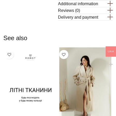
Additional information
Reviews (0)
Delivery and payment
See also
UAH