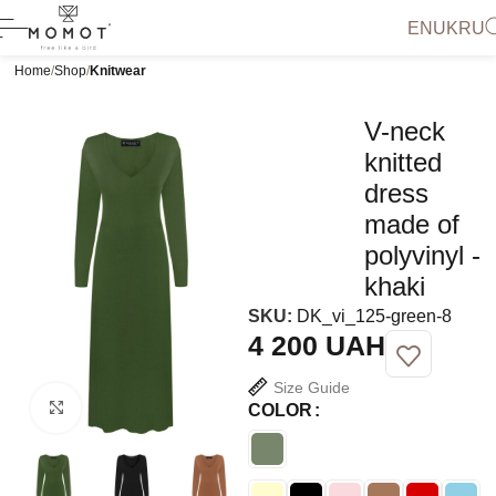
EN
UK
RU
Home
Shop
Knitwear
V-neck
knitted
dress
made of
polyvinyl -
khaki
SKU:
DK_vi_125-green-8
UAH
Size Guide
Click to enlarge
COLOR