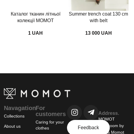
Каталог тканин літньої
Summer trench coat 130 cm
колекції MOMOT
with belt
UAH
UAH
Navagation
For
customers
Address.
Collections
MOMOT
Caring for your
showroom by
About us
Feedback
clothes
Tanya Momot