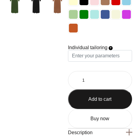
Individual tailoring
Add to cart
Buy now
Description